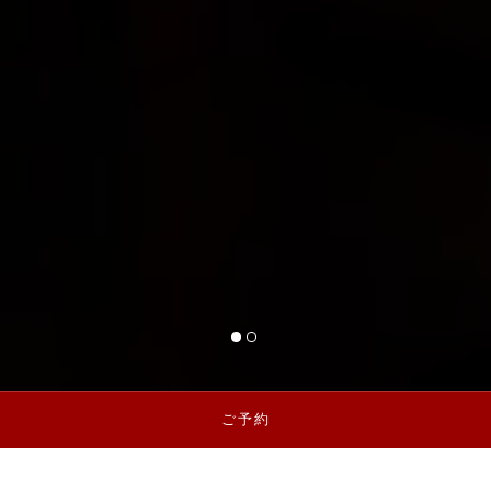
1 of 2
2 of 2
ご予約