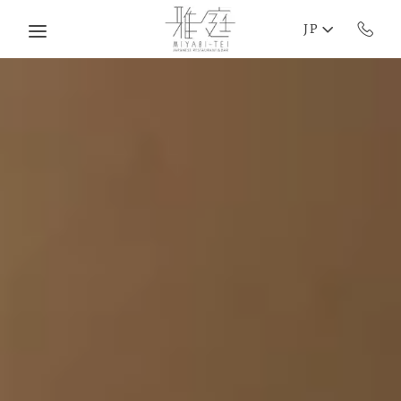
Skip to main content
JP