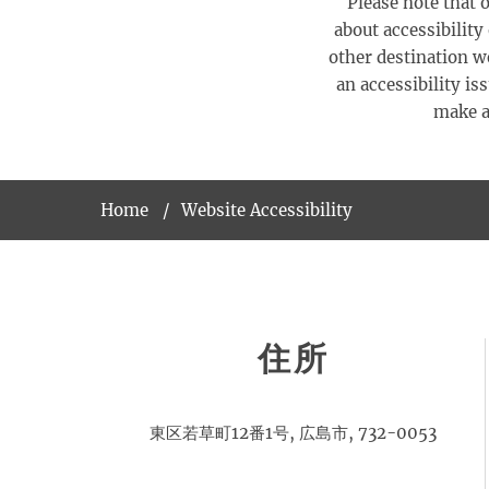
Please note that o
about accessibility
other destination we
an accessibility is
make al
Home
Website Accessibility
住所
東区若草町12番1号, 広島市, 732-0053