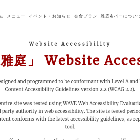
ム
メニュー
イベント・お知らせ
会食プラン
雅庭&バーについ
Website Accessibility
」 Website Access
esigned and programmed to be conformant with Level A and 
Content Accessibility Guidelines version 2.2 (WCAG 2.2).
entire site was tested using WAVE Web Accessibility Evaluati
party authority in web accessibility. The site is tested perio
ntent conforms with the latest accessibility guidelines, as r
tool.