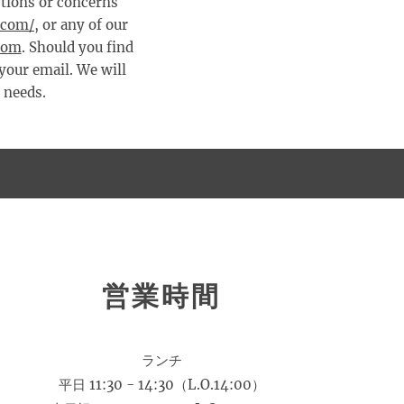
estions or concerns
.com/
, or any of our
com
. Should you find
 your email. We will
r needs.
営業時間
ランチ
平日 11:30 - 14:30（L.O.14:00）