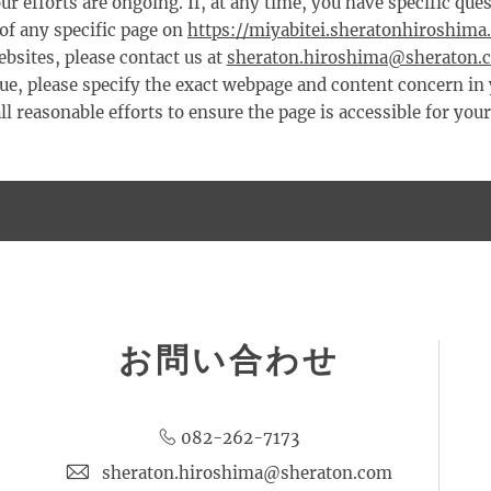
ur efforts are ongoing. If, at any time, you have specific qu
 of any specific page on
https://miyabitei.sheratonhiroshima
bsites, please contact us at
sheraton.hiroshima@sheraton.
sue, please specify the exact webpage and content concern in
l reasonable efforts to ensure the page is accessible for you
お問い合わせ
082-262-7173
sheraton.hiroshima@sheraton.com