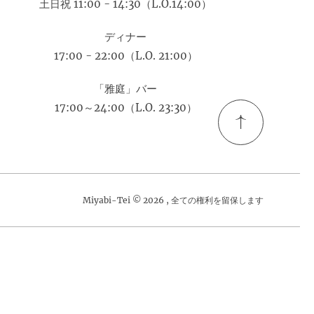
土日祝 11:00 - 14:30（L.O.14:00）
ディナー
17:00 - 22:00（L.O. 21:00）
「雅庭」バー
17:00～24:00（L.O. 23:30）
Miyabi-Tei © 2026 , 全ての権利を留保します