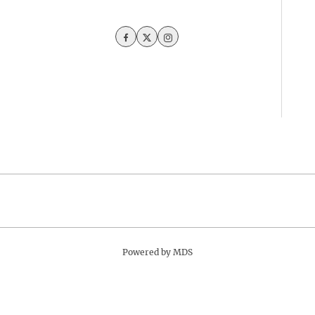
Facebook
Twitter
Instagram
Powered by MDS