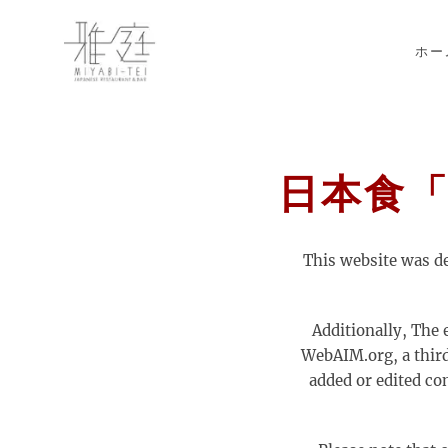
Skip to main content
ホー
日本食「雅庭
This website was d
Additionally, The 
WebAIM.org, a third 
added or edited co