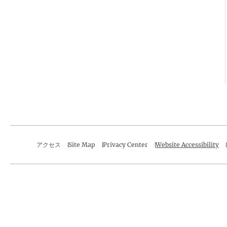
アクセス
Site Map
Privacy Center
Website Accessibility