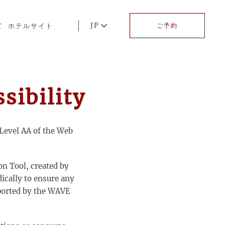
JP
て
ホテルサイト
ご予約
ibility
Level AA of the Web
on Tool, created by
dically to ensure any
eported by the WAVE